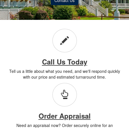
Contact Us
Call Us Today
Tell us a little about what you need, and we'll respond quickly
with our price and estimated turnaround time.
Order Appraisal
Need an appraisal now? Order securely online for an