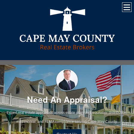
Need An Appraisal?
Expert real estate appraisals across estate planning, equitable distribution,
matrimonial, and FEMA compliance serving Cape May County.