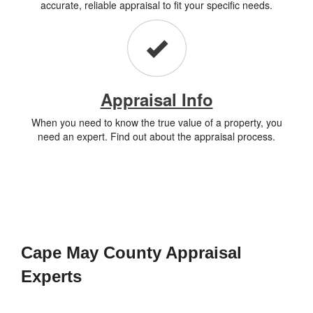
accurate, reliable appraisal to fit your specific needs.
Appraisal Info
When you need to know the true value of a property, you
need an expert. Find out about the appraisal process.
Cape May County Appraisal
Experts