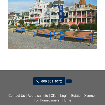
609 851 4072
Contact Us
|
Appraisal Info
|
Client Login
|
Estate
|
Divorce
|
For Homeowners
|
Home