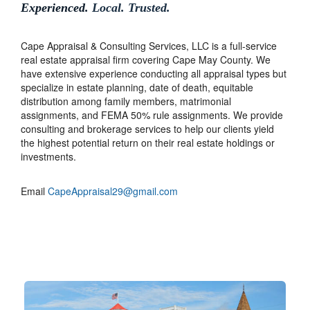
Experienced.
Local. Trusted.
Cape Appraisal & Consulting Services, LLC is a full-service
real estate appraisal firm covering Cape May County. We
have extensive experience conducting all appraisal types but
specialize in estate planning, date of death, equitable
distribution among family members, matrimonial
assignments, and FEMA 50% rule assignments. We provide
consulting and brokerage services to help our clients yield
the highest potential return on their real estate holdings or
investments.
Email
CapeAppraisal29@gmail.com