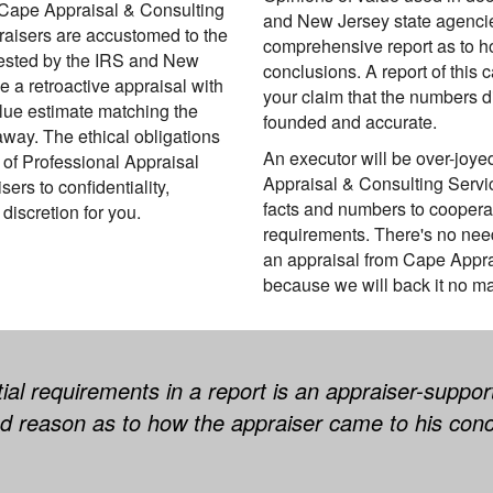
. Cape Appraisal & Consulting
and New Jersey state agencie
raisers are accustomed to the
comprehensive report as to h
ested by the IRS and New
conclusions. A report of this c
 a retroactive appraisal with
your claim that the numbers di
alue estimate matching the
founded and accurate.
way. The ethical obligations
An executor will be over-joye
 of Professional Appraisal
Appraisal & Consulting Servi
rs to confidentiality,
facts and numbers to coopera
discretion for you.
requirements. There's no nee
an appraisal from Cape Appra
because we will back it no ma
al requirements in a report is an appraiser-support
ed reason as to how the appraiser came to his conc