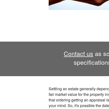
Contact us
as so
specificatio
Settling an estate generally depen
fair market value for the property i
that ordering getting an appraisal is
your mind. So, it's possible the dat