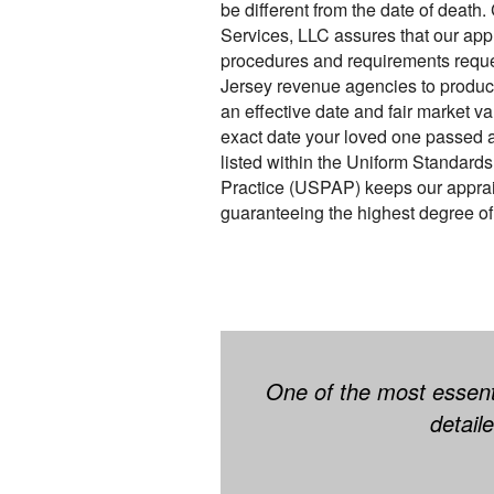
be different from the date of death
Services, LLC assures that our app
procedures and requirements requ
Jersey revenue agencies to produce
an effective date and fair market v
exact date your loved one passed a
listed within the Uniform Standards
Practice (USPAP) keeps our appraise
guaranteeing the highest degree of 
One of the most essenti
detail