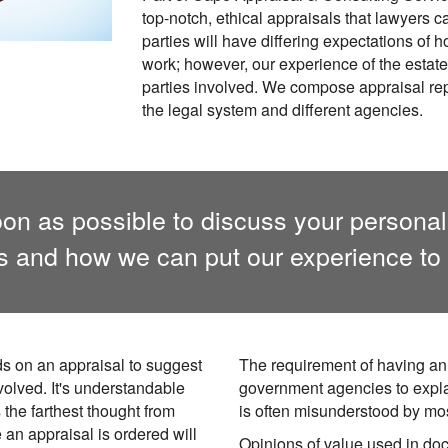
top-notch, ethical appraisals that lawyers 
parties will have differing expectations of
work; however, our experience of the estate p
parties involved. We compose appraisal rep
the legal system and different agencies.
on as possible to discuss your personal
ns and how we can put our experience to 
ds on an appraisal to suggest
The requirement of having an
nvolved. It's understandable
government agencies to expl
 the farthest thought from
is often misunderstood by mo
e an appraisal is ordered will
Opinions of value used in do