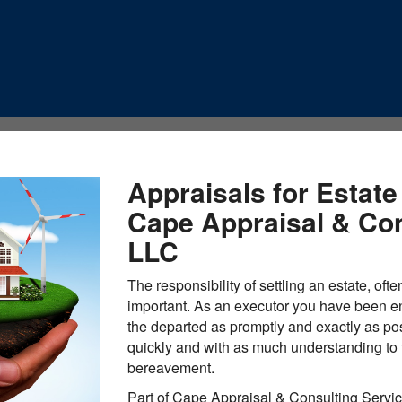
Appraisals for Estate
Cape Appraisal & Con
LLC
The responsibility of settling an estate, ofte
important. As an executor you have been ent
the departed as promptly and exactly as pos
quickly and with as much understanding to t
bereavement.
Part of Cape Appraisal & Consulting Servic