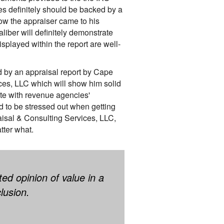
s definitely should be backed by a
ow the appraiser came to his
aliber will definitely demonstrate
splayed within the report are well-
d by an appraisal report by Cape
ces, LLC which will show him solid
te with revenue agencies'
d to be stressed out when getting
isal & Consulting Services, LLC,
tter what.
ed opinion of value in a
lusion.