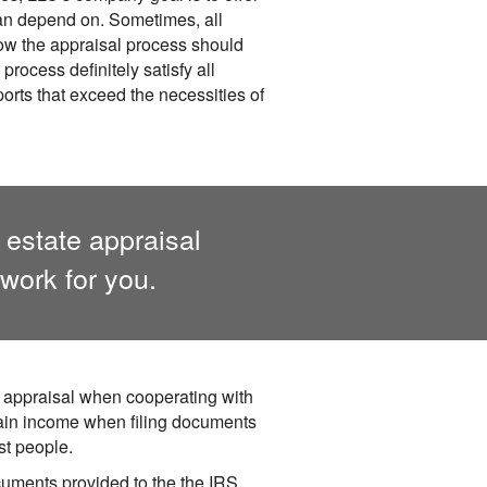
can depend on. Sometimes, all
 how the appraisal process should
rocess definitely satisfy all
orts that exceed the necessities of
 estate appraisal
work for you.
 appraisal when cooperating with
ain income when filing documents
st people.
cuments provided to the the IRS