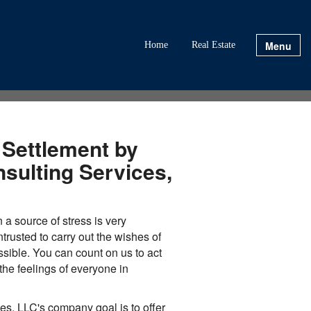
Menu
Home
Real Estate
 Settlement by
sulting Services,
n a source of stress is very
rusted to carry out the wishes of
sible. You can count on us to act
he feelings of everyone in
es, LLC's company goal is to offer